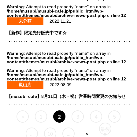
Warning
: Attempt to read property "name" on array in
/home/musubi/musubi-cafe.jp/public_html/wp-
content/themes/musubi/archive-news-post.php
on line
12
未分類
2022.11.21
【新作】限定先行販売中です☆
Warning
: Attempt to read property "name" on array in
/home/musubi/musubi-cafe.jp/public_html/wp-
content/themes/musubi/archive-news-post.php
on line
12
Warning
: Attempt to read property "name" on array in
/home/musubi/musubi-cafe.jp/public_html/wp-
content/themes/musubi/archive-news-post.php
on line
12
嵐山店
2022.08.09
【musubi-cafe】8月11日（木・祝）営業時間変更のお知らせ
<
1
2
3
4
5
最後
...
10
...
>
»