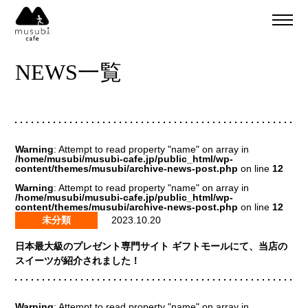
About
ご予約
NEWS一覧
食事のご予約
通販
ご予約＆リクエスト
イベント
Company
Warning
: Attempt to read property "name" on array in
musubi
/home/musubi/musubi-cafe.jp/public_html/wp-
content/themes/musubi/archive-news-post.php
on line
12
Recruit
嵐山
Warning
: Attempt to read property "name" on array in
/home/musubi/musubi-cafe.jp/public_html/wp-
sweets factory
content/themes/musubi/archive-news-post.php
on line
12
未分類
2023.10.20
日本最大級のプレゼント専門サイト ギフトモールにて、当店の
スイーツが紹介されました！
Warning
: Attempt to read property "name" on array in