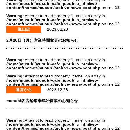
/home/musubi/musubi-cafe.jp/public_html/wp-
content/themes/musubi/archive-news-post.php
on line
12
Warning
: Attempt to read property "name" on array in
/home/musubi/musubi-cafe.jp/public_html/wp-
content/themes/musubi/archive-news-post.php
on line
12
嵐山店
2023.02.20
2月20日（月）営業時間変更のお知らせ
Warning
: Attempt to read property "name" on array in
/home/musubi/musubi-cafe.jp/public_html/wp-
content/themes/musubi/archive-news-post.php
on line
12
Warning
: Attempt to read property "name" on array in
/home/musubi/musubi-cafe.jp/public_html/wp-
content/themes/musubi/archive-news-post.php
on line
12
運営から
2022.12.28
musubi各店舗年末年始営業のお知らせ
Warning
: Attempt to read property "name" on array in
/home/musubi/musubi-cafe.jp/public_html/wp-
content/themes/musubi/archive-news-post.php
on line
12