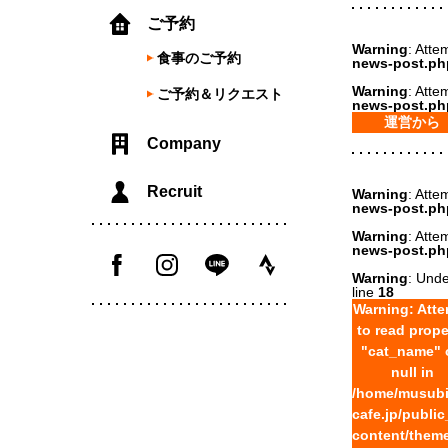
ご予約
Warning
: Atte
食事のご予約
news-post.ph
Warning
: Atte
ご予約＆リクエスト
news-post.ph
運営から
Company
Recruit
Warning
: Atte
news-post.ph
Warning
: Atte
news-post.ph
Warning
: Unde
line
18
Warning
: Att
to read prope
"cat_name" 
null in
/home/musubi
cafe.jp/publi
content/theme