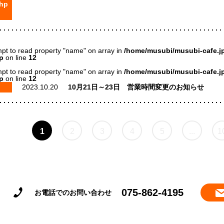
hp
mpt to read property "name" on array in
/home/musubi/musubi-cafe.jp
p
on line
12
mpt to read property "name" on array in
/home/musubi/musubi-cafe.jp
p
on line
12
2023.10.20
10月21日～23日 営業時間変更のお知らせ
1
2
3
4
5
...
1
075-862-4195
お電話でのお問い合わせ