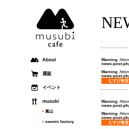
NE
About
Warning
: Atte
news-post.ph
Warning
: Atte
通販
news-post.ph
むすび食堂
イベント
musubi
Warning
: Atte
news-post.ph
嵐山
Warning
: Atte
news-post.ph
sweets factory
むすび食堂