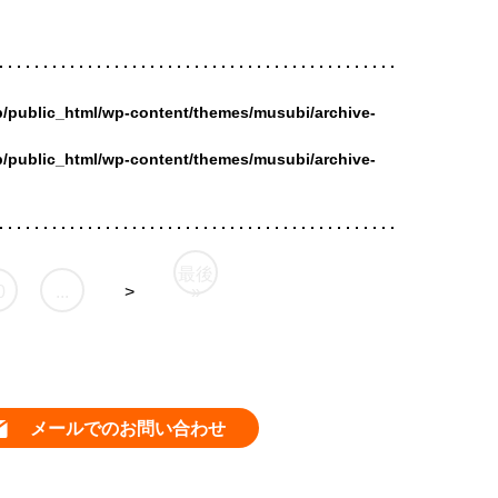
/public_html/wp-content/themes/musubi/archive-
/public_html/wp-content/themes/musubi/archive-
最後
0
...
>
»
メールでのお問い合わせ