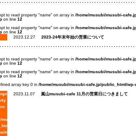
mpt to read property "name" on array in
/home/musubi/musubi-cafe.jp
p
on line
12
mpt to read property "name" on array in
/home/musubi/musubi-cafe.jp
p
on line
12
2023.12.27
2023-24年末年始の営業について
mpt to read property "name" on array in
/home/musubi/musubi-cafe.jp
p
on line
12
mpt to read property "name" on array in
/home/musubi/musubi-cafe.jp
p
on line
12
fined array key 0 in
/home/musubi/musubi-cafe.jp/public_html/wp-
empt
2023.11.07
嵐山musubi-cafe 11月の営業日につきまして
rty
on
/musubi-
c_html/wp-
s/musubi/archive-