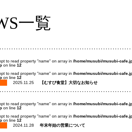
WS一覧
mpt to read property "name" on array in
/home/musubi/musubi-cafe.jp
p
on line
12
mpt to read property "name" on array in
/home/musubi/musubi-cafe.jp
p
on line
12
2025.11.25
【むすび食堂】大切なお知らせ
mpt to read property "name" on array in
/home/musubi/musubi-cafe.jp
p
on line
12
mpt to read property "name" on array in
/home/musubi/musubi-cafe.jp
p
on line
12
2024.11.28
年末年始の営業について