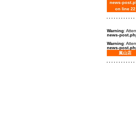
news-post.p
on line
22
Warning
: Atte
news-post.ph
Warning
: Atte
news-post.ph
嵐山店