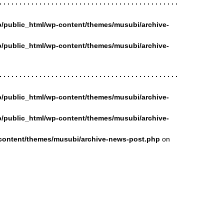
/public_html/wp-content/themes/musubi/archive-
/public_html/wp-content/themes/musubi/archive-
/public_html/wp-content/themes/musubi/archive-
/public_html/wp-content/themes/musubi/archive-
content/themes/musubi/archive-news-post.php
on