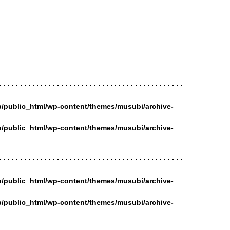
/public_html/wp-content/themes/musubi/archive-
/public_html/wp-content/themes/musubi/archive-
/public_html/wp-content/themes/musubi/archive-
/public_html/wp-content/themes/musubi/archive-